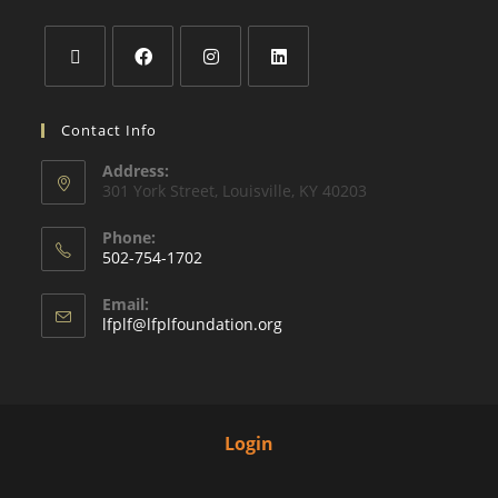
Contact Info
Address:
301 York Street, Louisville, KY 40203
Phone:
502-754-1702
Email:
lfplf@lfplfoundation.org
Login