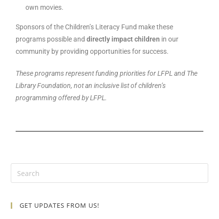
own movies.
Sponsors of the Children’s Literacy Fund make these
programs possible and
directly impact children
in our
community by providing opportunities for success.
These programs represent funding priorities for LFPL and The
Library Foundation, not an inclusive list of children’s
programming offered by LFPL.
GET UPDATES FROM US!