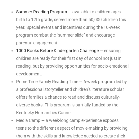
Summer Reading Program
— available to children ages
birth to 12th grade, served more than 50,000 children this
year. Special events and incentives during the 10-week
program combat the “summer slide” and encourage
parental engagement.
1000 Books Before Kindergarten Challenge
— ensuring
children are ready for their first day of school not just in
reading, but by providing opportunities for socio-emotional
development.
Prime Time Family Reading Time — 6-week program led by
a professional storyteller and children’s literature scholar
offers families a chance to read and discuss culturally-
diverse books. This program is partially funded by the
Kentucky Humanities Council.
Media Camp — a week-long camp experience exposes
teens to the different aspect of movie-making by providing
them with the skills and knowledge needed to create their