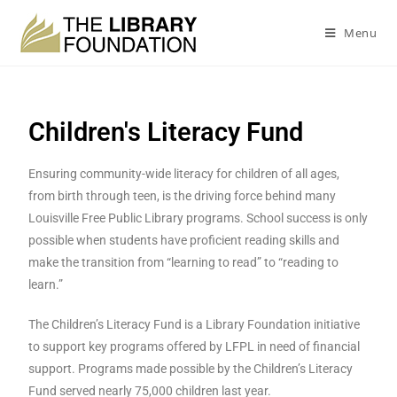
Menu
Children's Literacy Fund
Ensuring community-wide literacy for children of all ages,
from birth through teen, is the driving force behind many
Louisville Free Public Library programs. School success is only
possible when students have proficient reading skills and
make the transition from “learning to read” to “reading to
learn.”
The Children’s Literacy Fund is a Library Foundation initiative
to support key programs offered by LFPL in need of financial
support. Programs made possible by the Children’s Literacy
Fund served nearly 75,000 children last year.