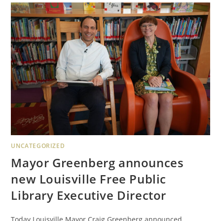
UNCATEGORIZED
Mayor Greenberg announces
new Louisville Free Public
Library Executive Director
Today Louisville Mayor Craig Greenberg announced