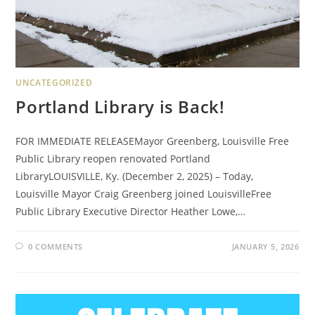
UNCATEGORIZED
Portland Library is Back!
FOR IMMEDIATE RELEASEMayor Greenberg, Louisville Free
Public Library reopen renovated Portland
LibraryLOUISVILLE, Ky. (December 2, 2025) – Today,
Louisville Mayor Craig Greenberg joined LouisvilleFree
Public Library Executive Director Heather Lowe,…
0 COMMENTS
JANUARY 5, 2026