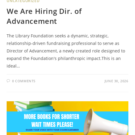
UNCATEGORIZED
We Are Hiring Dir. of
Advancement
The Library Foundation seeks a dynamic, strategic,
relationship-driven fundraising professional to serve as
Director of Advancement, a newly created role designed to
expand the Foundation's philanthropic impact.This is an
ideal…
0 COMMENTS
JUNE 30, 2026