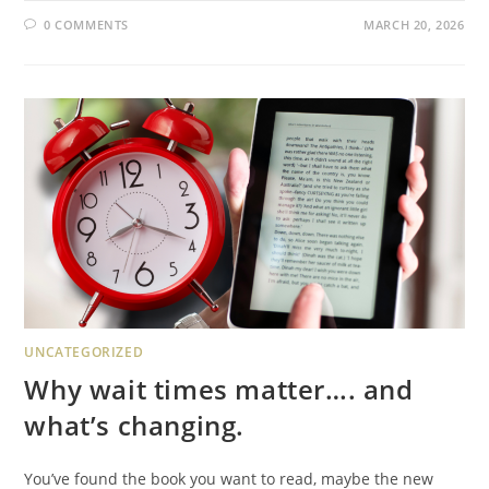
0 COMMENTS
MARCH 20, 2026
UNCATEGORIZED
Why wait times matter…. and
what’s changing.
You’ve found the book you want to read, maybe the new