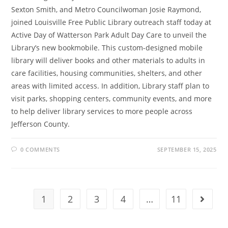
Sexton Smith, and Metro Councilwoman Josie Raymond,
joined Louisville Free Public Library outreach staff today at
Active Day of Watterson Park Adult Day Care to unveil the
Library’s new bookmobile. This custom-designed mobile
library will deliver books and other materials to adults in
care facilities, housing communities, shelters, and other
areas with limited access. In addition, Library staff plan to
visit parks, shopping centers, community events, and more
to help deliver library services to more people across
Jefferson County.
0 COMMENTS
SEPTEMBER 15, 2025
1
2
3
4
…
11