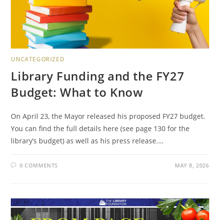
UNCATEGORIZED
Library Funding and the FY27
Budget: What to Know
On April 23, the Mayor released his proposed FY27 budget.
You can find the full details here (see page 130 for the
library’s budget) as well as his press release.…
0 COMMENTS
MAY 8, 2026