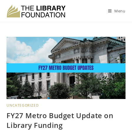
Menu
UNCATEGORIZED
FY27 Metro Budget Update on
Library Funding