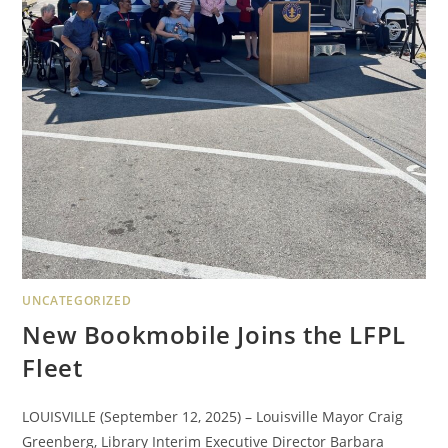
UNCATEGORIZED
New Bookmobile Joins the LFPL
Fleet
LOUISVILLE (September 12, 2025) – Louisville Mayor Craig
Greenberg, Library Interim Executive Director Barbara