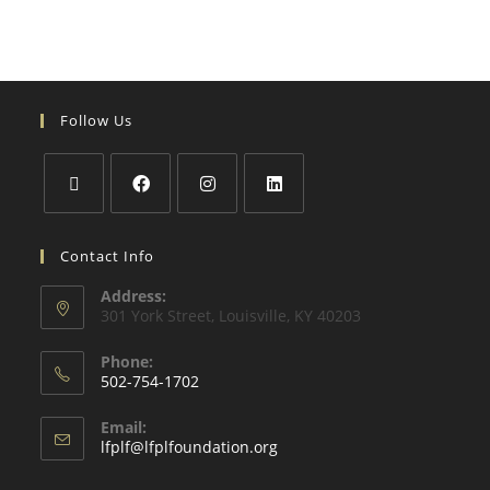
Follow Us
Contact Info
Address:
301 York Street, Louisville, KY 40203
Phone:
502-754-1702
Email:
lfplf@lfplfoundation.org