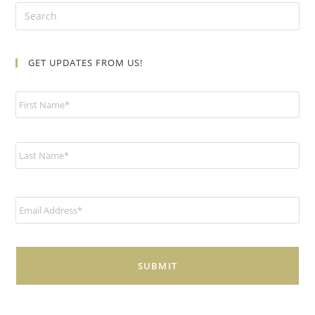
GET UPDATES FROM US!
N
a
m
e
*
E
m
a
i
l
*