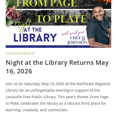
UNCATEGORIZED
Night at the Library Returns May
16, 2026
Join us on Saturday, May 16, 2026 at the Northeast Regional
Library for an unforgettable evening in support of the
Louisville Free Public Library. This year’s theme, From Page
to Plate, celebrates the library as a vibrant third place for
learning, creativity, and connection.