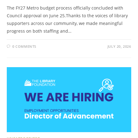
The FY27 Metro budget process officially concluded with
Council approval on June 25.Thanks to the voices of library
supporters across our community, we made meaningful
progress on both staffing and…
0 COMMENTS
JULY 20, 2026