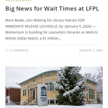
UNCATEGORIZED
Big News for Wait Times at LFPL
More Books, Less Waiting for Library Patrons FOR
IMMEDIATE RELEASE LOUISVILLE, Ky. (January 5, 2026) —
Momentum is building for Louisville’s libraries as Metro’s
Million Dollar Match, a $1 million…
0 COMMENTS
JANUARY 5, 2026