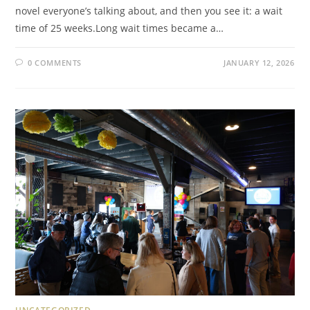
novel everyone’s talking about, and then you see it: a wait
time of 25 weeks.Long wait times became a…
0 COMMENTS
JANUARY 12, 2026