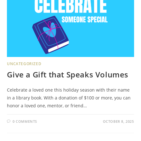
UNCATEGORIZED
Give a Gift that Speaks Volumes
Celebrate a loved one this holiday season with their name
in a library book. With a donation of $100 or more, you can
honor a loved one, mentor, or friend…
0 COMMENTS
OCTOBER 8, 2025