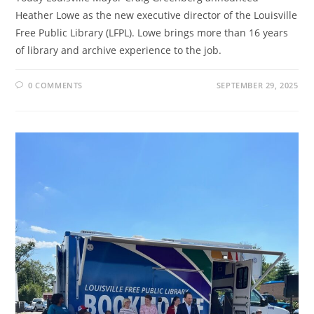
Heather Lowe as the new executive director of the Louisville
Free Public Library (LFPL). Lowe brings more than 16 years
of library and archive experience to the job.
0 COMMENTS
SEPTEMBER 29, 2025