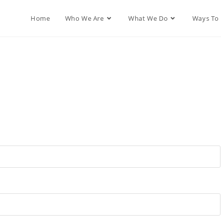
Home
Who We Are
What We Do
Ways To