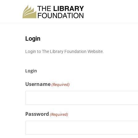
Login
Login to The Library Foundation Website.
Login
Username
(Required)
Password
(Required)