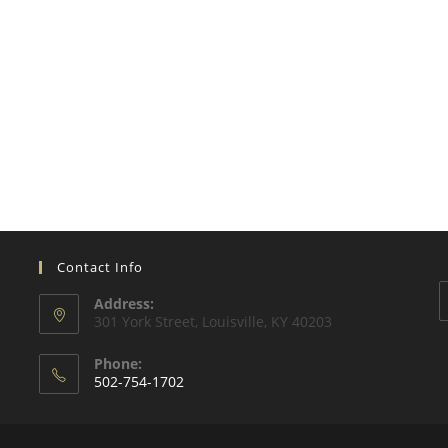
Contact Info
Address:
301 York Street, Louisville, KY 40203
Phone:
502-754-1702