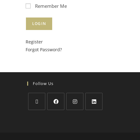
Remember Me
Register
Forgot Password?
Follow Us