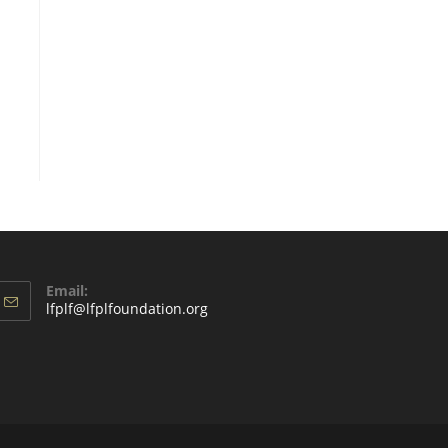
Email:
lfplf@lfplfoundation.org