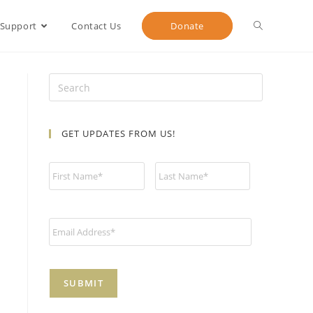
 Support
Contact Us
Donate
GET UPDATES FROM US!
N
a
m
e
*
E
m
a
i
l
*