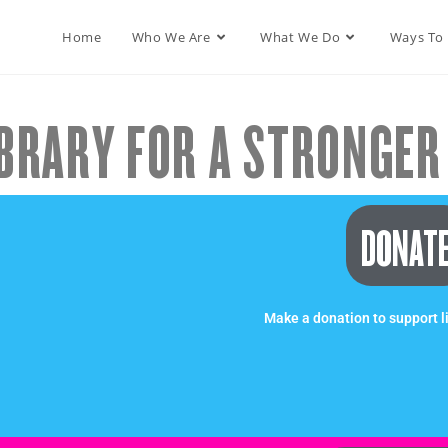
Home
Who We Are
What We Do
Ways To
BRARY FOR A STRONGER 
DONAT
Make a donation to support l