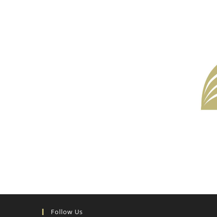
Follow Us