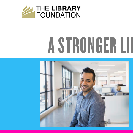
A STRONGER LI