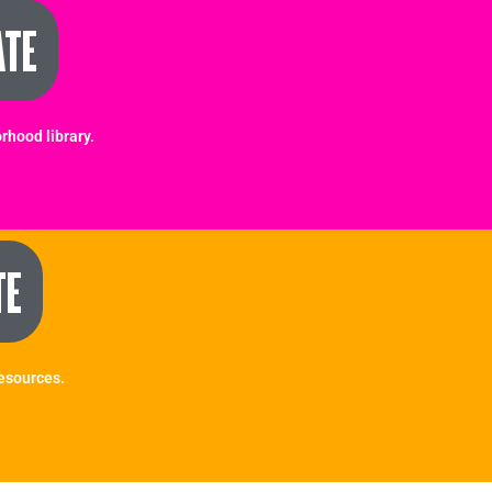
ATE
rhood library.
TE
Resources.