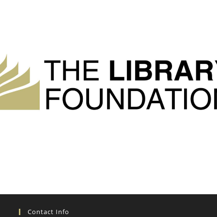
Contact Info