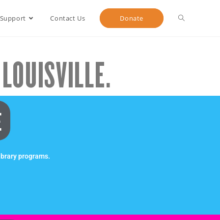
 Support
Contact Us
Donate
LOUISVILLE.
E
ibrary programs.