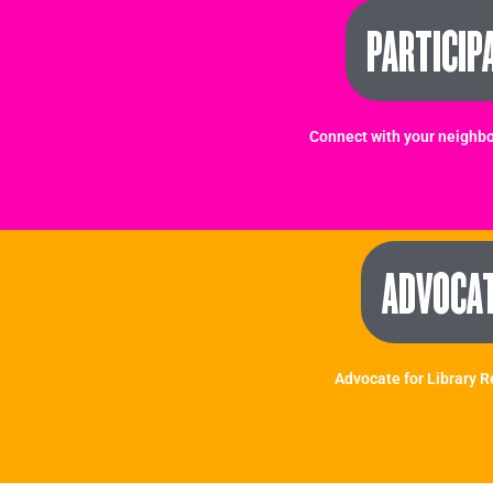
PARTICIP
Connect with your neighbo
ADVOCA
Advocate for Library 