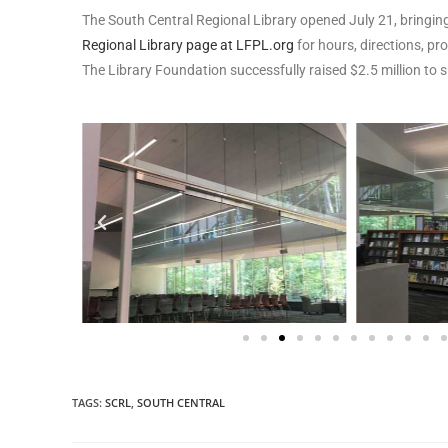
The South Central Regional Library opened July 21, bringing
Regional Library page at LFPL.org
for hours, directions, p
The Library Foundation successfully raised $2.5 million to 
TAGS
:
SCRL
,
SOUTH CENTRAL