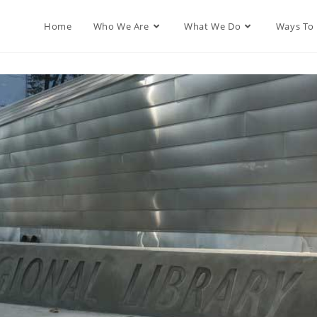
Home
Who We Are
What We Do
Ways To