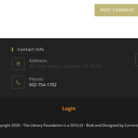
Contact Info
Address:
301 York Street, Louisville, KY 40203
Phone:
502-754-1702
Login
yright 2026 - The Library Foundation is a 501(c)3 - Built and Designed by
Curren