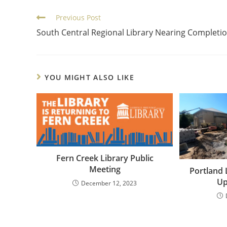
Previous Post
South Central Regional Library Nearing Completi
YOU MIGHT ALSO LIKE
Fern Creek Library Public
Meeting
Portland 
Up
December 12, 2023