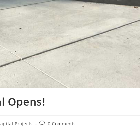
al Opens!
apital Projects
0 Comments