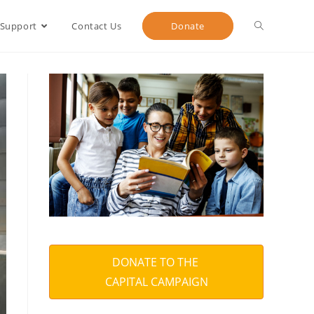
 Support
Contact Us
Donate
DONATE TO THE
CAPITAL CAMPAIGN