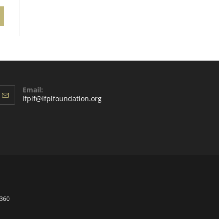
Email:
lfplf@lfplfoundation.org
t360