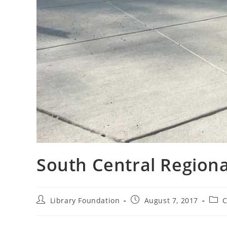
South Central Region
Library Foundation
August 7, 2017
C