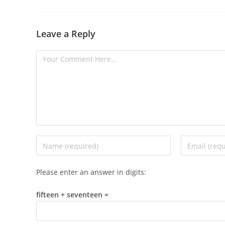
Leave a Reply
Please enter an answer in digits:
fifteen + seventeen =