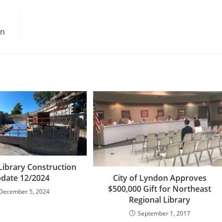
on
Library Construction
City of Lyndon Approves
date 12/2024
$500,000 Gift for Northeast
December 5, 2024
Regional Library
September 1, 2017