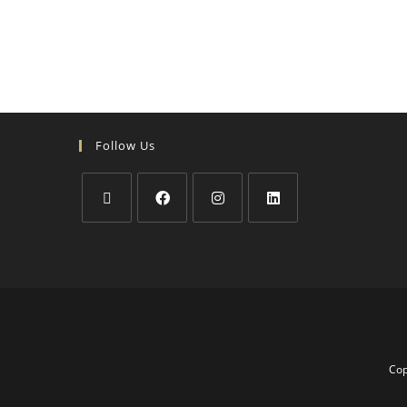
Follow Us
Cop