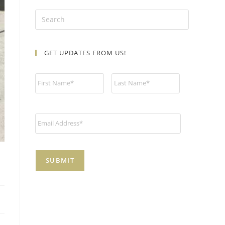
GET UPDATES FROM US!
N
a
m
e
*
E
m
a
i
l
*