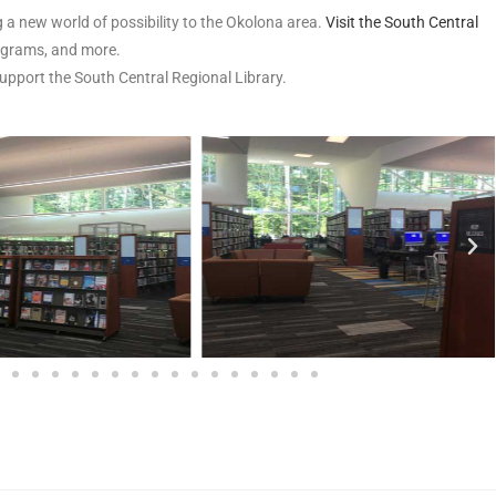
 a new world of possibility to the Okolona area.
Visit the South Central
rograms, and more.
support the South Central Regional Library.