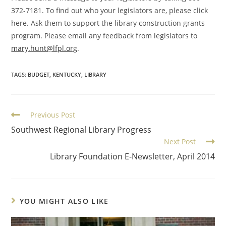
372-7181. To find out who your legislators are, please click
here. Ask them to support the library construction grants
program. Please email any feedback from legislators to
mary.hunt@lfpl.org
.
TAGS
:
BUDGET
,
KENTUCKY
,
LIBRARY
Previous Post
Southwest Regional Library Progress
Next Post
Library Foundation E-Newsletter, April 2014
YOU MIGHT ALSO LIKE