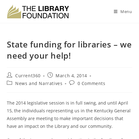
Menu
State funding for libraries – we
need your help!
Current360
March 4, 2014
News and Narratives
0 Comments
The 2014 legislative session is in full swing, and until April
15, the individuals representing us in the Kentucky General
Assembly are meeting to make important decisions that
have an impact on the Library and our community.