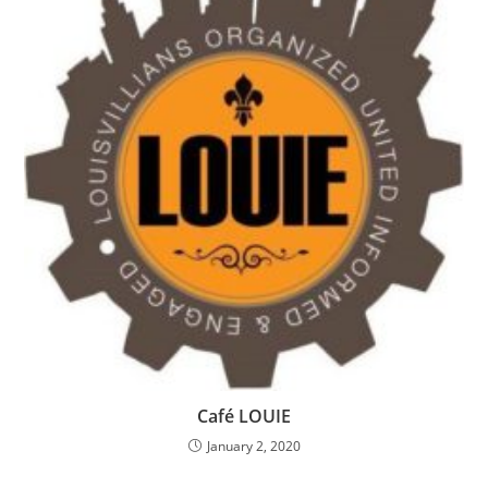
Café LOUIE
January 2, 2020