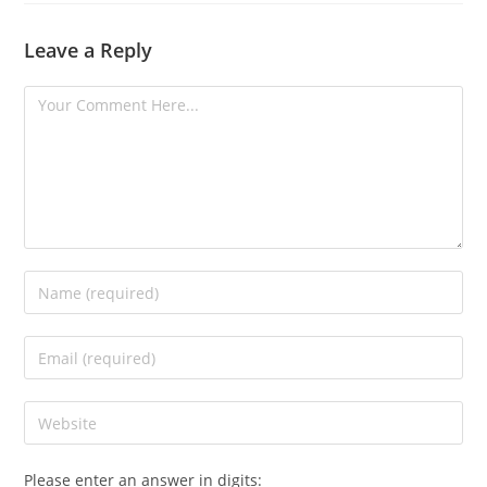
Leave a Reply
Please enter an answer in digits: