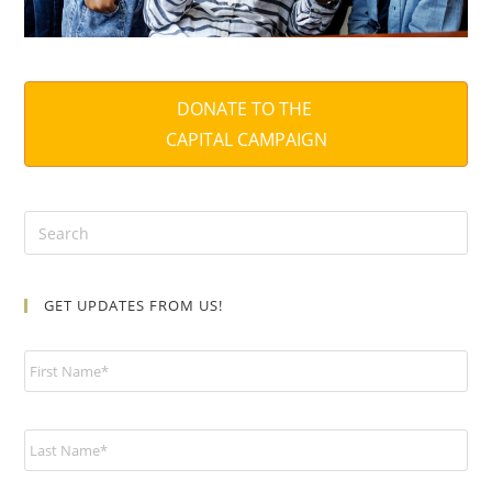
DONATE TO THE
CAPITAL CAMPAIGN
GET UPDATES FROM US!
N
a
m
e
*