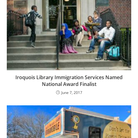
Iroquois Library Immigration Services Named
National Award Finalist
June 7, 2017