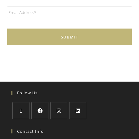
E
m
a
i
l
*
Follow Us
Contact Info