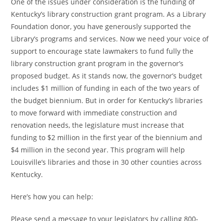
One of the issues under consideration is the funding of
Kentucky’s library construction grant program. As a Library
Foundation donor, you have generously supported the
Library’s programs and services. Now we need your voice of
support to encourage state lawmakers to fund fully the
library construction grant program in the governor’s
proposed budget. As it stands now, the governor’s budget
includes $1 million of funding in each of the two years of
the budget biennium. But in order for Kentucky’s libraries
to move forward with immediate construction and
renovation needs, the legislature must increase that
funding to $2 million in the first year of the biennium and
$4 million in the second year. This program will help
Louisville’s libraries and those in 30 other counties across
Kentucky.
Here’s how you can help:
Please send a message to your legislators by calling 800-