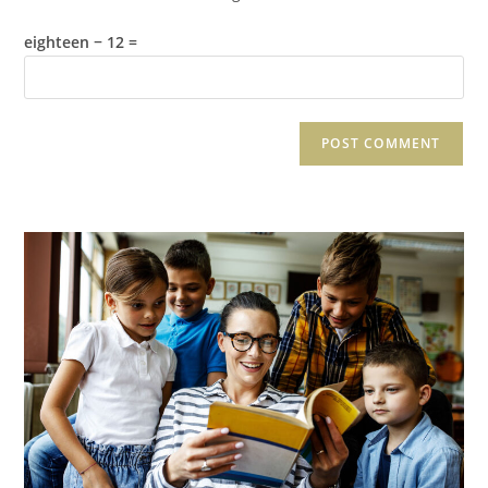
eighteen − 12 =