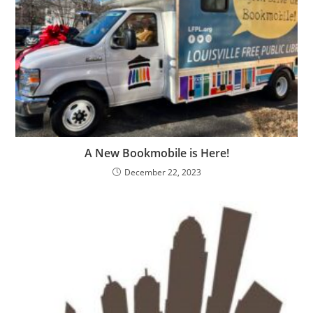
A New Bookmobile is Here!
December 22, 2023