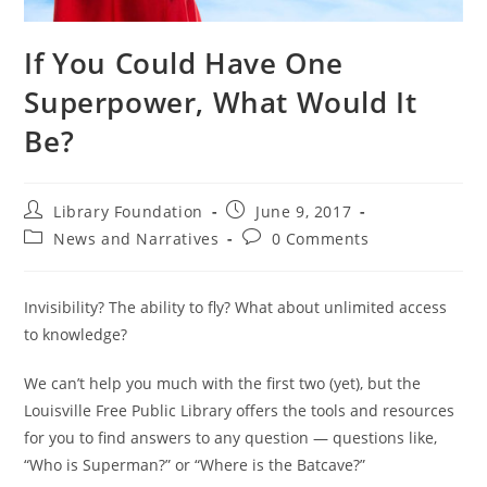
If You Could Have One
Superpower, What Would It
Be?
Library Foundation
June 9, 2017
News and Narratives
0 Comments
Invisibility? The ability to fly? What about unlimited access
to knowledge?
We can’t help you much with the first two (yet), but the
Louisville Free Public Library offers the tools and resources
for you to find answers to any question — questions like,
“Who is Superman?” or “Where is the Batcave?”