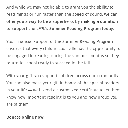
And while we may not be able to grant you the ability to
read minds or run faster than the speed of sound,
we can
offer you a way to be a superhero: by
making a donation
to support the LFPL’s Summer Reading Program today
.
Your financial support of the Summer Reading Program
ensures that every child in Louisville has the opportunity to
be engaged in reading during the summer months so they
return to school ready to succeed in the fall.
With your gift, you support children across our community.
You can also make your gift in honor of the special readers
in your life — we’ll send a customized certificate to let them
know how important reading is to you and how proud you
are of them!
Donate online now!