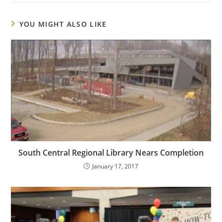
YOU MIGHT ALSO LIKE
South Central Regional Library Nears Completion
January 17, 2017