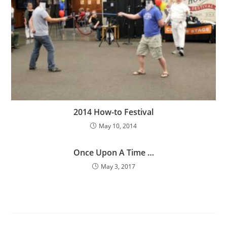
2014 How-to Festival
May 10, 2014
Once Upon A Time …
May 3, 2017