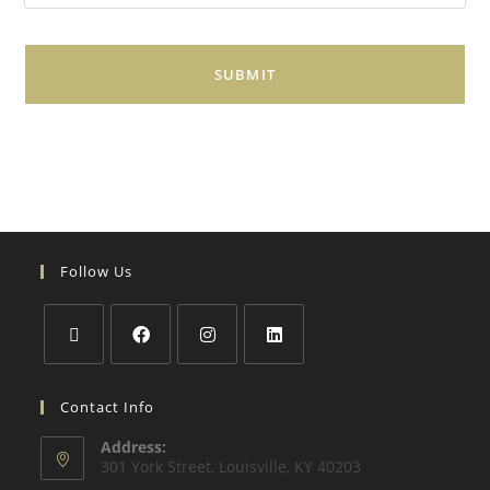
i
l
*
Follow Us
Contact Info
Address:
301 York Street, Louisville, KY 40203