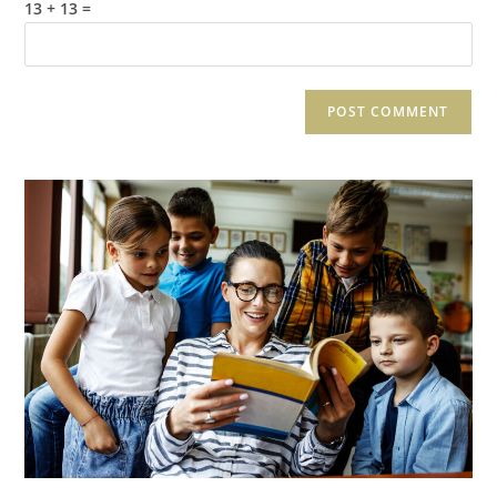
13 + 13 =