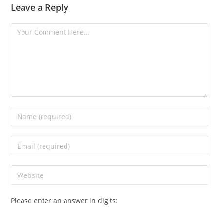
Leave a Reply
Please enter an answer in digits: