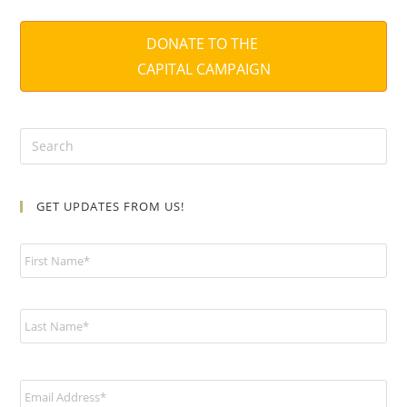
DONATE TO THE
CAPITAL CAMPAIGN
GET UPDATES FROM US!
N
a
m
e
*
E
m
a