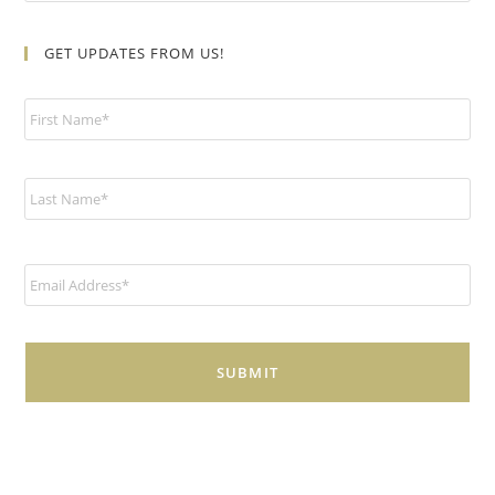
GET UPDATES FROM US!
N
a
m
e
*
E
m
a
i
l
*