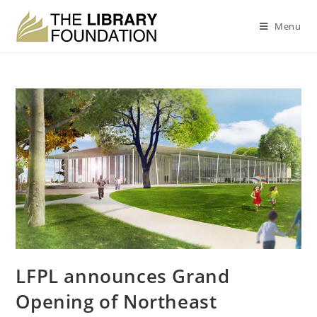
Menu
LFPL announces Grand
Opening of Northeast