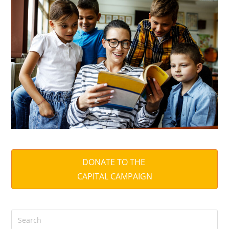
DONATE TO THE
CAPITAL CAMPAIGN