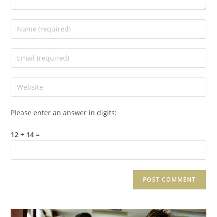
Please enter an answer in digits:
12 + 14 =