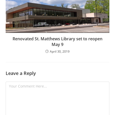
Renovated St. Matthews Library set to reopen
May 9
April 30, 2019
Leave a Reply