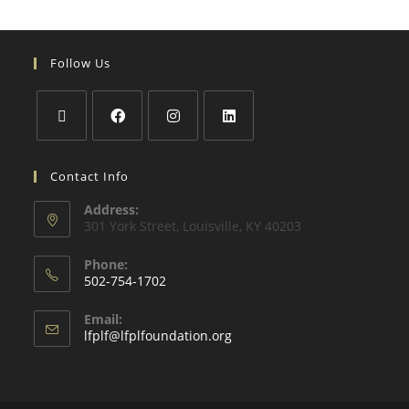
Follow Us
Contact Info
Address:
301 York Street, Louisville, KY 40203
Phone:
502-754-1702
Email:
lfplf@lfplfoundation.org