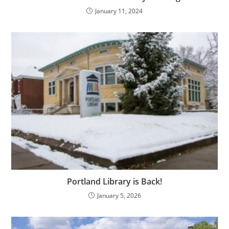
January 11, 2024
Portland Library is Back!
January 5, 2026