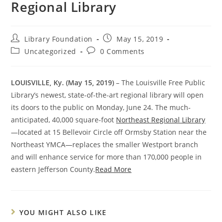
Regional Library
Library Foundation
May 15, 2019
Uncategorized
0 Comments
LOUISVILLE, Ky. (May 15, 2019)
– The Louisville Free Public
Library’s newest, state-of-the-art regional library will open
its doors to the public on Monday, June 24. The much-
anticipated, 40,000 square-foot
Northeast Regional Library
—located at 15 Bellevoir Circle off Ormsby Station near the
Northeast YMCA—replaces the smaller Westport branch
and will enhance service for more than 170,000 people in
eastern Jefferson County.
Read More
YOU MIGHT ALSO LIKE