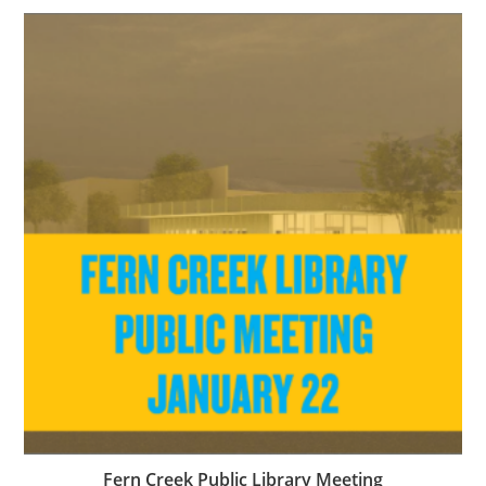
Fern Creek Public Library Meeting