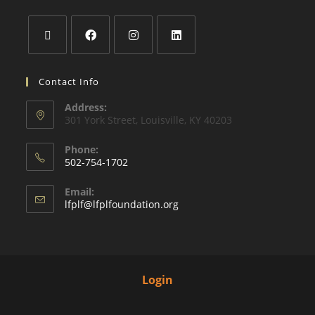
Contact Info
Address:
301 York Street, Louisville, KY 40203
Phone:
502-754-1702
Email:
lfplf@lfplfoundation.org
Login