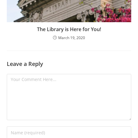
The Library is Here for You!
March 19, 2020
Leave a Reply