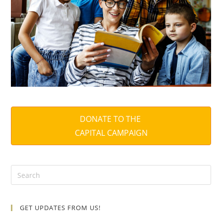
DONATE TO THE
CAPITAL CAMPAIGN
GET UPDATES FROM US!