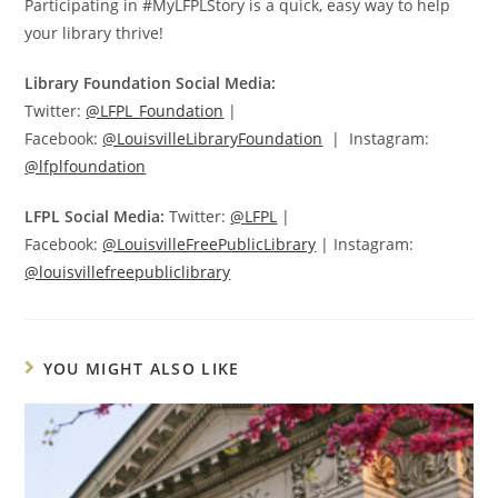
Participating in #MyLFPLStory is a quick, easy way to help
your library thrive!
Library Foundation Social Media:
Twitter:
@LFPL_Foundation
|
Facebook:
@LouisvilleLibraryFoundation
| Instagram:
@lfplfoundation
LFPL Social Media:
Twitter:
@LFPL
|
Facebook:
@LouisvilleFreePublicLibrary
| Instagram:
@louisvillefreepubliclibrary
YOU MIGHT ALSO LIKE