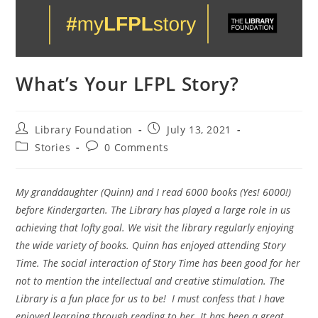
What’s Your LFPL Story?
Library Foundation
July 13, 2021
Stories
0 Comments
My granddaughter (Quinn) and I read 6000 books (Yes! 6000!)
before Kindergarten. The Library has played a large role in us
achieving that lofty goal. We visit the library regularly enjoying
the wide variety of books. Quinn has enjoyed attending Story
Time. The social interaction of Story Time has been good for her
not to mention the intellectual and creative stimulation. The
Library is a fun place for us to be! I must confess that I have
enjoyed learning through reading to her. It has been a great