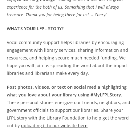
experience for the both of us. Something that I will always
treasure. Thank you for being there for us! – Cheryl
WHAT’S YOUR LFPL STORY?
Vocal community support helps libraries by encouraging
engagement with library services, sharing information and
resources, and helping secure much needed funding. We
hope you will join us spreading the word about the impact
libraries and librarians make every day.
Post photos, videos, or text on social media highlighting
what you love about your library using #MyLFPLStory.
These personal stories energize our friends, neighbors, and
government officials to support our libraries. Share your
LFPL story with the Library Foundation to help get the word
out by
uploading it to our website here
.