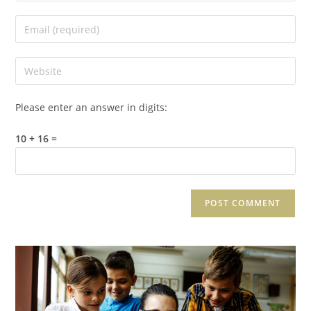
Please enter an answer in digits:
10 + 16 =