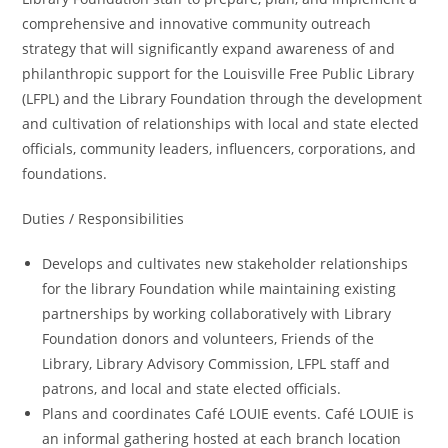
comprehensive and innovative community outreach
strategy that will significantly expand awareness of and
philanthropic support for the Louisville Free Public Library
(LFPL) and the Library Foundation through the development
and cultivation of relationships with local and state elected
officials, community leaders, influencers, corporations, and
foundations.
Duties / Responsibilities
Develops and cultivates new stakeholder relationships
for the library Foundation while maintaining existing
partnerships by working collaboratively with Library
Foundation donors and volunteers, Friends of the
Library, Library Advisory Commission, LFPL staff and
patrons, and local and state elected officials.
Plans and coordinates Café LOUIE events. Café LOUIE is
an informal gathering hosted at each branch location