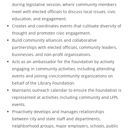
during legislative session, where community members
meet with elected officials to discuss local issues, civic
education, and engagement.
Creates and coordinates events that cultivate diversity of
thought and promotes civic engagement.
Build community alliances and collaborative
partnerships with elected officials, community leaders,
businesses, and non-profit organizations.
Acts as an ambassador for the Foundation by actively
engaging in community activities, including attending
events and joining civic/community organizations on
behalf of the Library Foundation.
Maintains outreach calendar to ensure the Foundation is
represented at activities including community and LFPL
events.
Proactively develops and manages relationships
between city and state staff and departments,
neighborhood groups, major employers, schools, public