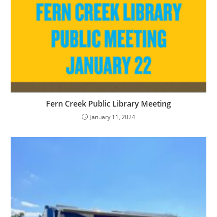
Fern Creek Public Library Meeting
January 11, 2024