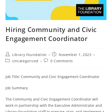
Hiring Community and Civic
Engagement Coordinator
Library Foundation
November 1, 2023
Uncategorized
0 Comments
Job Title: Community and Civic Engagement Coordinator
Job Summary
The Community and Civic Engagement Coordinator will
work in partnership with the Executive Administrator and
Library Foundation staff to prepare, plan, and implement a