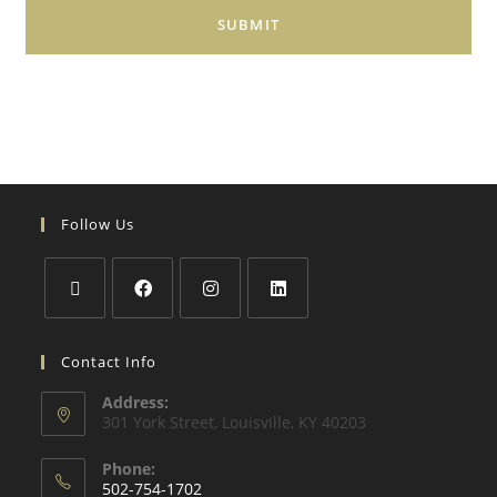
Follow Us
Contact Info
Address:
301 York Street, Louisville, KY 40203
Phone:
502-754-1702