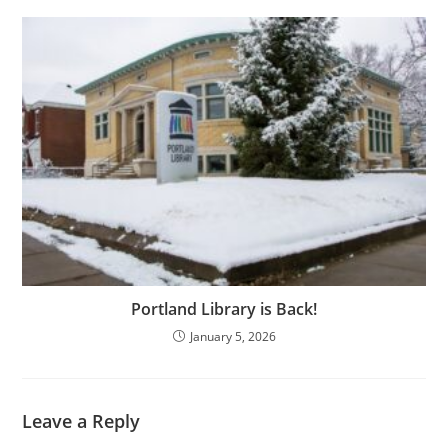
Portland Library is Back!
January 5, 2026
Leave a Reply