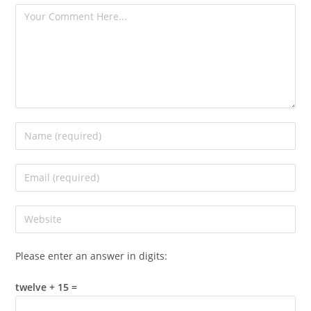
Please enter an answer in digits:
twelve + 15 =