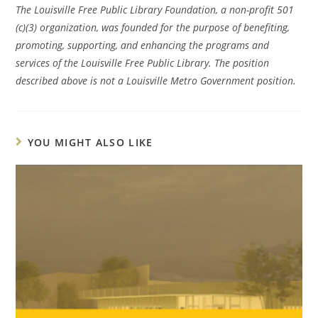
The Louisville Free Public Library Foundation, a non-profit 501
(c)(3) organization, was founded for the purpose of benefiting,
promoting, supporting, and enhancing the programs and
services of the Louisville Free Public Library. The position
described above is not a Louisville Metro Government position.
YOU MIGHT ALSO LIKE