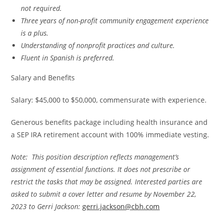
not required.
Three years of non-profit community engagement experience
is a plus.
Understanding of nonprofit practices and culture.
Fluent in Spanish is preferred.
Salary and Benefits
Salary: $45,000 to $50,000, commensurate with experience.
Generous benefits package including health insurance and
a SEP IRA retirement account with 100% immediate vesting.
Note: This position description reflects management’s
assignment of essential functions. It does
not prescribe or
restrict the tasks that may be assigned. Interested parties are
asked to submit a cover letter and resume by November 22,
2023 to Gerri Jackson:
gerri.jackson@cbh.com