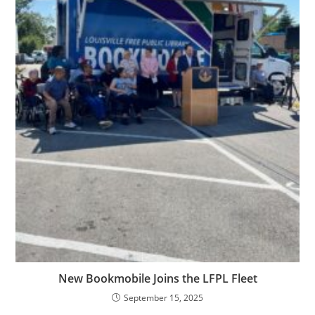
New Bookmobile Joins the LFPL Fleet
September 15, 2025