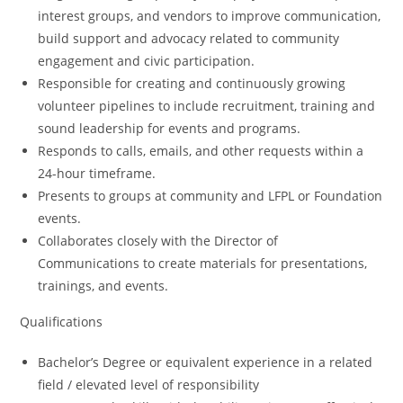
interest groups, and vendors to improve communication,
build support and advocacy related to community
engagement and civic participation.
Responsible for creating and continuously growing
volunteer pipelines to include recruitment, training and
sound leadership for events and programs.
Responds to calls, emails, and other requests within a
24-hour timeframe.
Presents to groups at community and LFPL or Foundation
events.
Collaborates closely with the Director of
Communications to create materials for presentations,
trainings, and events.
Qualifications
Bachelor’s Degree or equivalent experience in a related
field / elevated level of responsibility