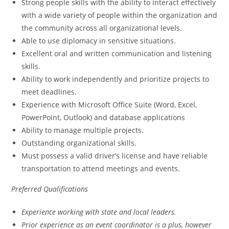
Strong people skills with the ability to interact effectively
with a wide variety of people within the organization and
the community across all organizational levels.
Able to use diplomacy in sensitive situations.
Excellent oral and written communication and listening
skills.
Ability to work independently and prioritize projects to
meet deadlines.
Experience with Microsoft Office Suite (Word, Excel,
PowerPoint, Outlook) and database applications
Ability to manage multiple projects.
Outstanding organizational skills.
Must possess a valid driver’s license and have reliable
transportation to attend meetings and events.
Preferred Qualifications
Experience working with state and local leaders.
Prior experience as an event coordinator is a plus, however