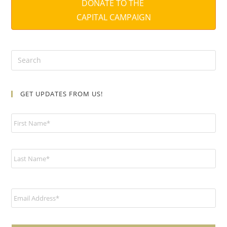
DONATE TO THE
CAPITAL CAMPAIGN
GET UPDATES FROM US!
N
a
m
e
*
E
m
a
i
l
*