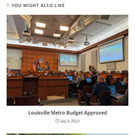
YOU MIGHT ALSO LIKE
Louisville Metro Budget Approved
July 5, 2023