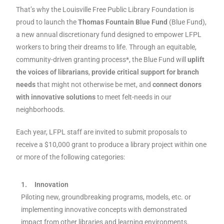
That’s why the Louisville Free Public Library Foundation is
proud to launch the
Thomas Fountain Blue Fund
(Blue Fund),
a new annual discretionary fund designed to empower LFPL
workers to bring their dreams to life. Through an equitable,
community-driven granting process*, the Blue Fund will
uplift
the voices of librarians
,
provide critical support for branch
needs
that might not otherwise be met, and
connect donors
with innovative solutions
to meet felt-needs in our
neighborhoods.
Each year, LFPL staff are invited to submit proposals to
receive a $10,000 grant to produce a library project within one
or more of the following categories:
1.
Innovation
Piloting new, groundbreaking programs, models, etc. or
implementing innovative concepts with demonstrated
impact from other libraries and learning environments.