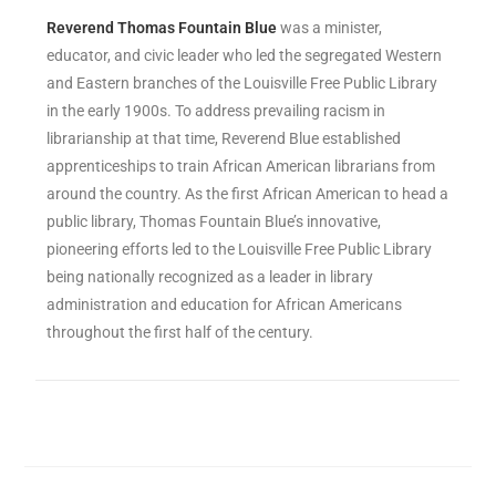
Reverend
Thomas Fountain Blue
was a minister,
educator, and civic leader who led the segregated Western
and Eastern branches of the Louisville Free Public Library
in the early 1900s. To address prevailing racism in
librarianship at that time, Reverend Blue established
apprenticeships to train African American librarians from
around the country. As the first African American to head a
public library, Thomas Fountain Blue’s innovative,
pioneering efforts led to the Louisville Free Public Library
being nationally recognized as a leader in library
administration and education for African Americans
throughout the first half of the century.