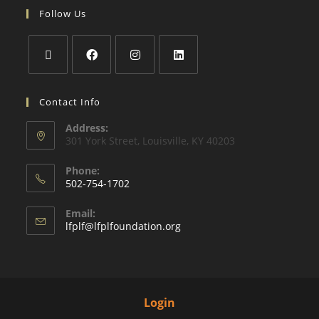
Follow Us
Contact Info
Address:
301 York Street, Louisville, KY 40203
Phone:
502-754-1702
Email:
lfplf@lfplfoundation.org
Login