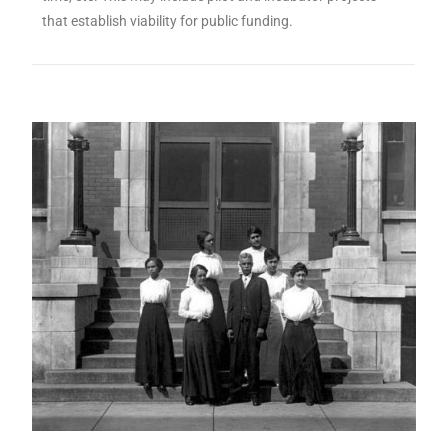
that establish viability for public funding.