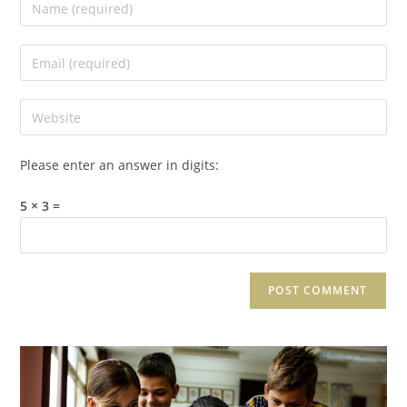
Please enter an answer in digits:
5 × 3 =