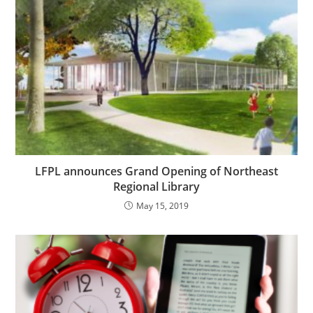
LFPL announces Grand Opening of Northeast
Regional Library
May 15, 2019