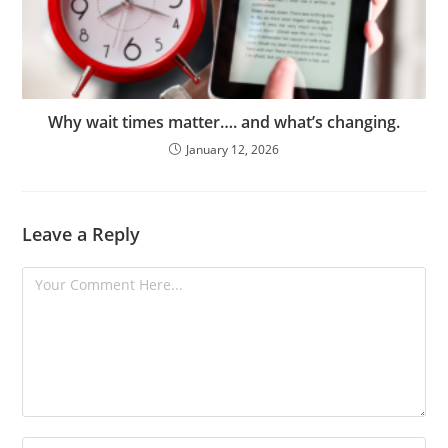
Why wait times matter…. and what’s changing.
January 12, 2026
Leave a Reply