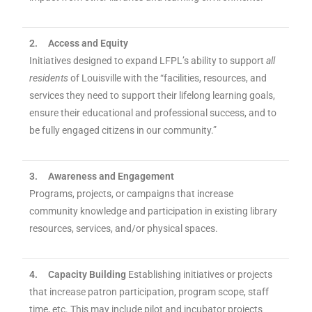
2.
Access and Equity
Initiatives designed to expand LFPL’s ability to support
all
residents
of Louisville with the “facilities, resources, and
services they need to support their lifelong learning goals,
ensure their educational and professional success, and to
be fully engaged citizens in our community.”
3.
Awareness and Engagement
Programs, projects, or campaigns that increase
community knowledge and participation in existing library
resources, services, and/or physical spaces.
4.
Capacity Building
Establishing initiatives or projects
that increase patron participation, program scope, staff
time, etc. This may include pilot and incubator projects