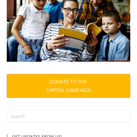
DONATE TO THE
CAPITAL CAMPAIGN
GET UPDATES FROM US!