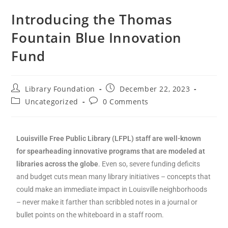
Introducing the Thomas
Fountain Blue Innovation
Fund
Library Foundation
December 22, 2023
Uncategorized
0 Comments
Louisville Free Public Library (LFPL) staff are well-known
for spearheading innovative programs that are modeled at
libraries across the globe
. Even so, severe funding deficits
and budget cuts mean many library initiatives – concepts that
could make an immediate impact in Louisville neighborhoods
– never make it farther than scribbled notes in a journal or
bullet points on the whiteboard in a staff room.