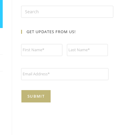
GET UPDATES FROM US!
N
a
m
e
*
E
m
a
i
l
*