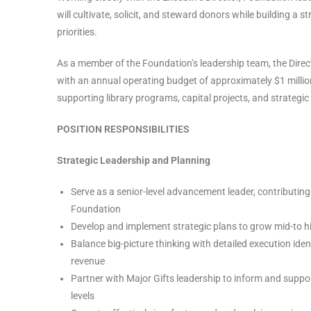
will cultivate, solicit, and steward donors while building a
priorities.
As a member of the Foundation’s leadership team, the Direct
with an annual operating budget of approximately $1 million
supporting library programs, capital projects, and strategic 
POSITION RESPONSIBILITIES
Strategic Leadership and Planning
Serve as a senior-level advancement leader, contributing 
Foundation
Develop and implement strategic plans to grow mid-to hi
Balance big-picture thinking with detailed execution ide
revenue
Partner with Major Gifts leadership to inform and supp
levels