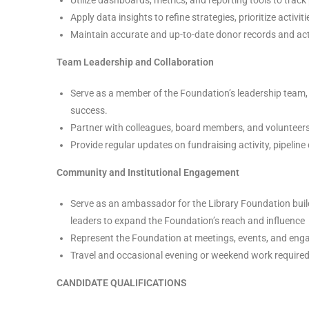
Apply data insights to refine strategies, prioritize activi
Maintain accurate and up-to-date donor records and acti
Team Leadership and Collaboration
Serve as a member of the Foundation’s leadership team, 
success.
Partner with colleagues, board members, and volunteers
Provide regular updates on fundraising activity, pipeli
Community and Institutional Engagement
Serve as an ambassador for the Library Foundation buil
leaders to expand the Foundation’s reach and influence
Represent the Foundation at meetings, events, and eng
Travel and occasional evening or weekend work require
CANDIDATE QUALIFICATIONS