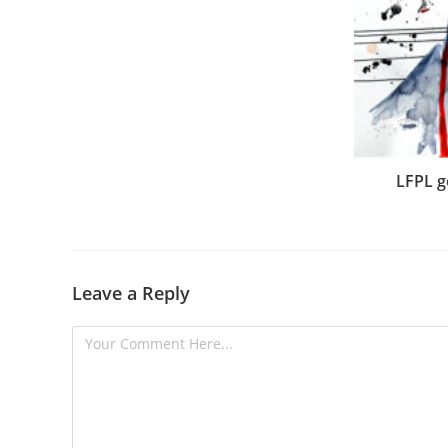
LFPL g
Leave a Reply