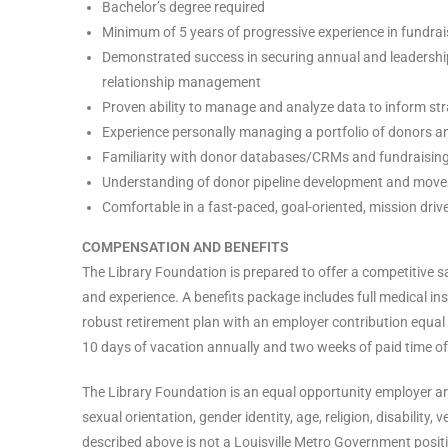
Bachelor’s degree required
Minimum of 5 years of progressive experience in fundrai
Demonstrated success in securing annual and leadership-le
relationship management
Proven ability to manage and analyze data to inform st
Experience personally managing a portfolio of donors an
Familiarity with donor databases/CRMs and fundraising 
Understanding of donor pipeline development and mov
Comfortable in a fast-paced, goal-oriented, mission dri
COMPENSATION AND BENEFITS
The Library Foundation is prepared to offer a competitive
and experience. A benefits package includes full medical in
robust retirement plan with an employer contribution equal
10 days of vacation annually and two weeks of paid time of
The Library Foundation is an equal opportunity employer and
sexual orientation, gender identity, age, religion, disability,
described above is not a Louisville Metro Government posit