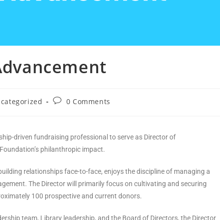
f Advancement
categorized
0 Comments
hip-driven fundraising professional to serve as Director of
Foundation’s philanthropic impact.
building relationships face-to-face, enjoys the discipline of managing a
agement. The Director will primarily focus on cultivating and securing
proximately 100 prospective and current donors.
ership team, Library leadership, and the Board of Directors, the Director