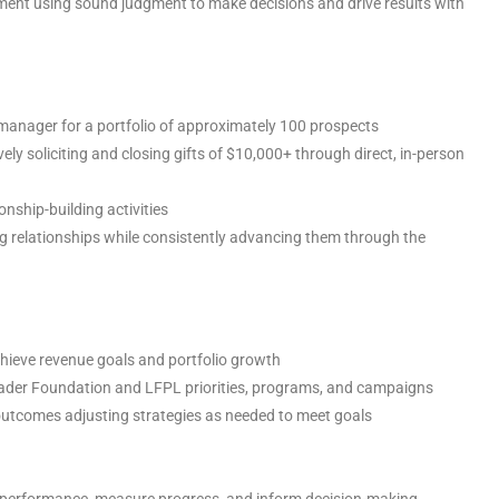
nment using sound judgment to make decisions and drive results with
p manager for a portfolio of approximately 100 prospects
ly soliciting and closing gifts of $10,000+ through direct, in-person
onship-building activities
ng relationships while consistently advancing them through the
chieve revenue goals and portfolio growth
ader Foundation and LFPL priorities, programs, and campaigns
outcomes adjusting strategies as needed to meet goals
ck performance, measure progress, and inform decision-making