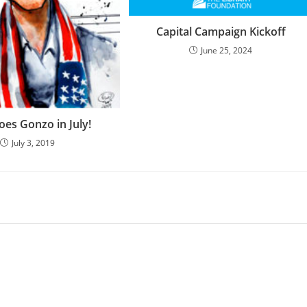
Capital Campaign Kickoff
June 25, 2024
oes Gonzo in July!
July 3, 2019