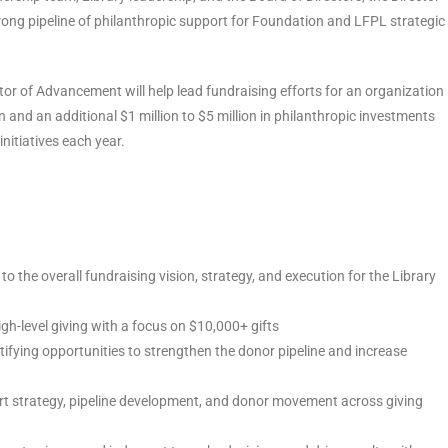
 strong pipeline of philanthropic support for Foundation and LFPL strategic
or of Advancement will help lead fundraising efforts for an organization
 and an additional $1 million to $5 million in philanthropic investments
initiatives each year.
to the overall fundraising vision, strategy, and execution for the Library
gh-level giving with a focus on $10,000+ gifts
ntifying opportunities to strengthen the donor pipeline and increase
ort strategy, pipeline development, and donor movement across giving