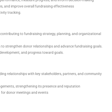
ties, and improve overall fundraising effectiveness
vity tracking.
contributing to fundraising strategy, planning, and organizational
 to strengthen donor relationships and advance fundraising goals.
ne development, and progress toward goals.
ding relationships with key stakeholders, partners, and community
agements, strengthening its presence and reputation
d for donor meetings and events