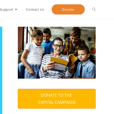
 Support
Contact Us
Donate
DONATE TO THE
CAPITAL CAMPAIGN