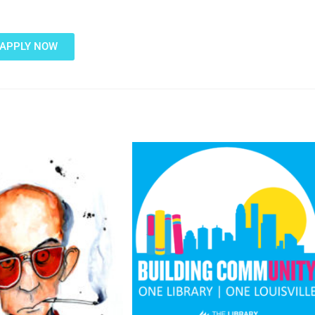
APPLY NOW