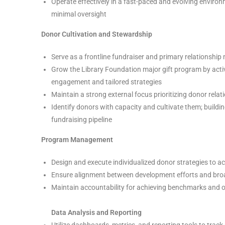
Operate effectively in a fast-paced and evolving enviro
minimal oversight
Donor Cultivation and Stewardship
Serve as a frontline fundraiser and primary relationshi
Grow the Library Foundation major gift program by active
engagement and tailored strategies
Maintain a strong external focus prioritizing donor relati
Identify donors with capacity and cultivate them; buildi
fundraising pipeline
Program Management
Design and execute individualized donor strategies to a
Ensure alignment between development efforts and bro
Maintain accountability for achieving benchmarks and 
Data Analysis and Reporting
Utilize dashboards, metrics, and reporting tools to tra