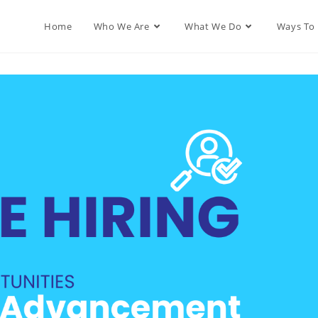
Home
Who We Are
What We Do
Ways To