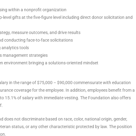
sing within a nonprofit organization
vel gifts at the five-figure level including direct donor solicitation and
rategy, measure outcomes, and drive results
d conducting face-to-face solicitations
analytics tools
es management strategies
ven environment bringing a solutions-oriented mindset
 salary in the range of $75,000 – $90,000 commensurate with education
surance coverage for the employee. In addition, employees benefit from a
 to 15.1% of salary with immediate vesting. The Foundation also offers
f.
 does not discriminate based on race, color, national origin, gender,
 veteran status, or any other characteristic protected by law. The position
ion.