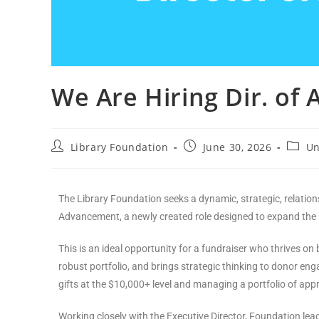
We Are Hiring Dir. o
Library Foundation
June 30, 2026
Un
The Library Foundation seeks a dynamic, strategic, relations
Advancement, a newly created role designed to expand the 
This is an ideal opportunity for a fundraiser who thrives on 
robust portfolio, and brings strategic thinking to donor eng
gifts at the $10,000+ level and managing a portfolio of ap
Working closely with the Executive Director, Foundation lead