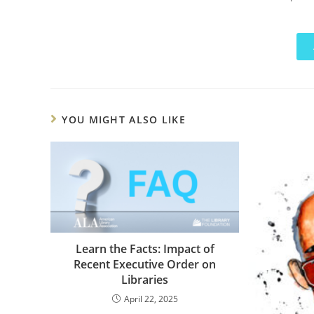
YOU MIGHT ALSO LIKE
Learn the Facts: Impact of
Recent Executive Order on
Libraries
April 22, 2025