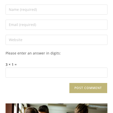
Please enter an answer in digits:
3 × 1 =