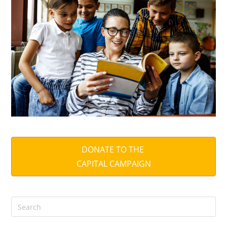
DONATE TO THE
CAPITAL CAMPAIGN