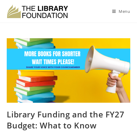
Menu
Library Funding and the FY27
Budget: What to Know