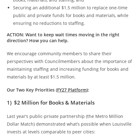
Securing an additional $1.5 million to replace one-time
public and private funds for books and materials, while
ensuring no reductions to staffing.
ACTION: Want to keep wait times moving in the right
direction? How you can help.
We encourage community members to share their
perspectives with Councilmembers about the importance of
maintaining staffing and increasing funding for books and
materials by at least $1.5 million.
Our Two Key Priorities (
FY27 Platform
):
1)
$2 Million for Books & Materials
Last year’s public-private partnership (the Metro Million
Dollar Match) demonstrated what’s possible when Louisville
invests at levels comparable to peer cities: