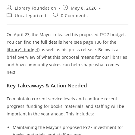
Library Foundation
May 8, 2026
Uncategorized
0 Comments
On April 23, the Mayor released his proposed FY27 budget.
You can
find the full details
here (see page 130 for the
library’s budget
) as well as his press release. Below is a
brief overview of what this proposal means for our libraries
and how community voices can help shape what comes
next.
Key Takeaways & Action Needed
To maintain current service levels and continue recent
progress, funding for books, materials, and staffing will be
important in the year ahead. This includes:
Maintaining the Mayor’s proposed FY27 investment for
books, materials, and staffing, and