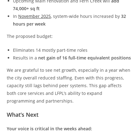
Upcoming Main renovation and Fern Creek will
add
74,000+ sq ft
In
November 2025
, system-wide hours increased by
32
hours per week
The proposed budget:
Eliminates 14 mostly part-time roles
Results in a
net gain of 16 full-time equivalent positions
We are grateful to see net growth, especially in a year when
the city overall reduced staffing. Even with this progress,
capacity still lags behind peer systems. This gap affects
both core services and LFPL’s ability to expand
programming and partnerships.
What’s Next
Your voice is critical in the weeks ahead: