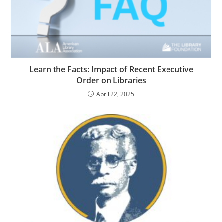
Learn the Facts: Impact of Recent Executive
Order on Libraries
April 22, 2025