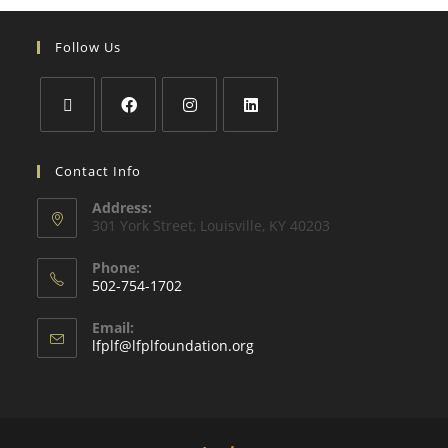
Follow Us
Contact Info
Address:
301 York Street, Louisville, KY 40203
Phone:
502-754-1702
Email:
lfplf@lfplfoundation.org