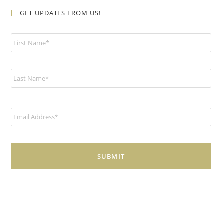
GET UPDATES FROM US!
N
a
m
e
*
E
m
a
i
l
*