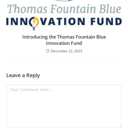
Introducing the Thomas Fountain Blue
Innovation Fund
December 22, 2023
Leave a Reply