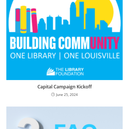
Capital Campaign Kickoff
June 25, 2024