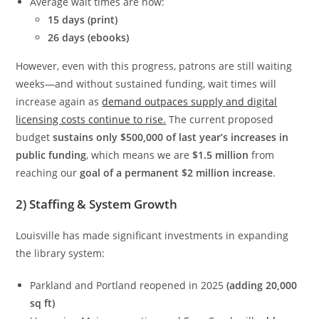
Average wait times are now:
15 days (print)
26 days (ebooks)
However, even with this progress, patrons are still waiting
weeks—and without sustained funding, wait times will
increase again as
demand outpaces supply and digital
licensing costs continue to rise.
The current proposed
budget
sustains only $500,000 of last year’s increases in
public funding
, which means we are
$1.5 million
from
reaching our
goal of a permanent $2 million increase
.
2) Staffing & System Growth
Louisville has made significant investments in expanding
the library system:
Parkland and Portland reopened in 2025
(adding 20,000
sq ft)