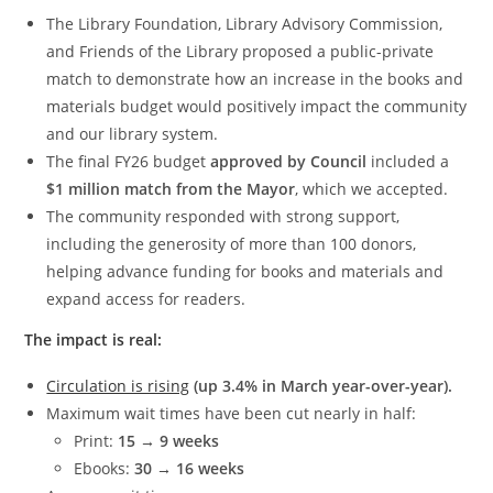
The Library Foundation, Library Advisory Commission,
and Friends of the Library proposed a public-private
match to demonstrate how an increase in the books and
materials budget would positively impact the community
and our library system.
The final FY26 budget
approved by Council
included a
$1 million match from the Mayor
, which we accepted.
The community responded with strong support,
including the generosity of more than 100 donors,
helping advance funding for books and materials and
expand access for readers.
The impact is real:
Circulation is rising
(up 3.4% in March year-over-year).
Maximum wait times have been cut nearly in half:
Print:
15 → 9 weeks
Ebooks:
30 → 16 weeks