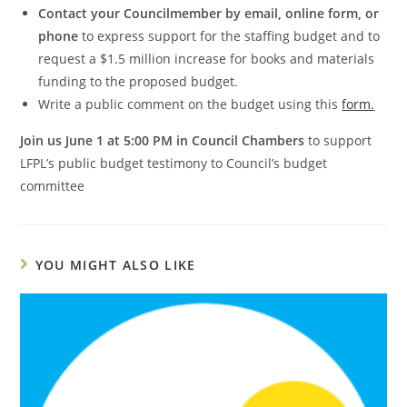
Contact your Councilmember by email, online form, or
phone
to express support for the staffing budget and to
request a $1.5 million increase for books and materials
funding to the proposed budget.
Write a public comment on the budget using this
form.
Join us June 1 at 5:00 PM in Council Chambers
to support
LFPL’s public budget testimony to Council’s budget
committee
YOU MIGHT ALSO LIKE