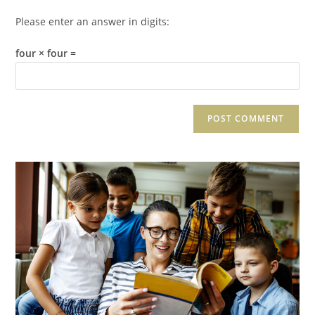
Please enter an answer in digits:
four × four =