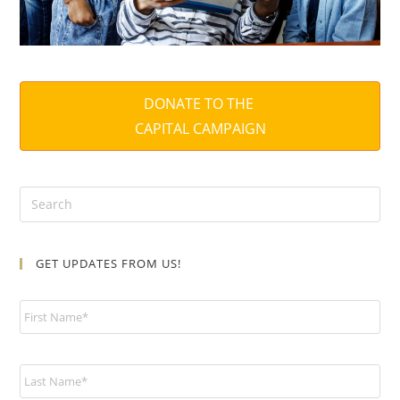
DONATE TO THE
CAPITAL CAMPAIGN
GET UPDATES FROM US!
N
a
m
e
*