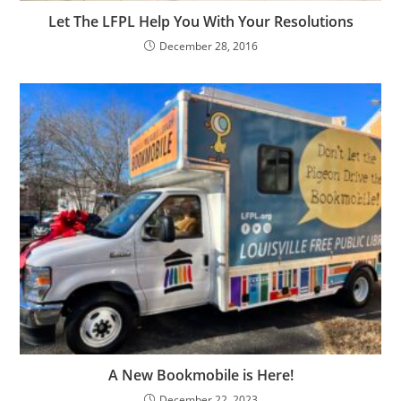
Let The LFPL Help You With Your Resolutions
December 28, 2016
A New Bookmobile is Here!
December 22, 2023