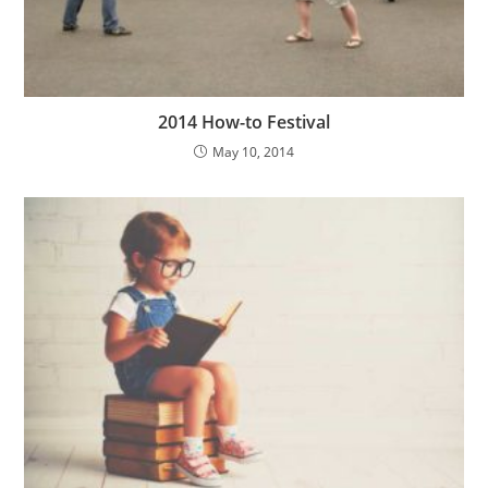
2014 How-to Festival
May 10, 2014