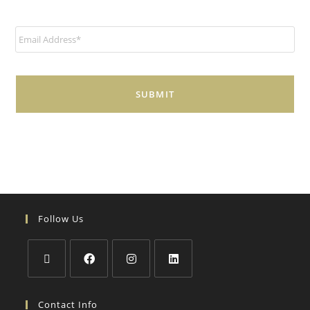
E
m
a
i
l
*
Follow Us
Contact Info