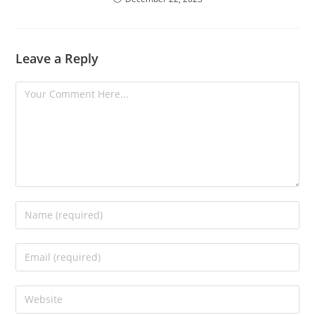
Leave a Reply