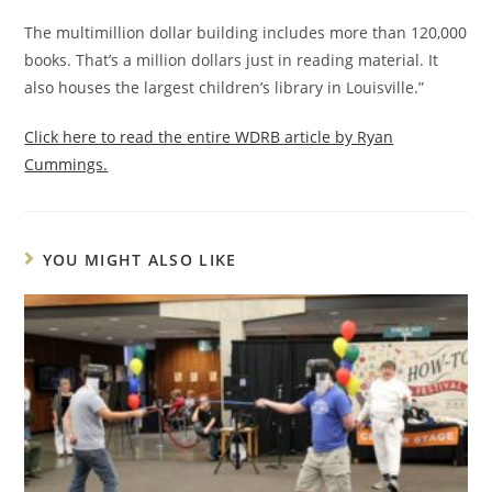
The multimillion dollar building includes more than 120,000
books. That’s a million dollars just in reading material. It
also houses the largest children’s library in Louisville.”
Click here to read the entire WDRB article by Ryan
Cummings.
YOU MIGHT ALSO LIKE