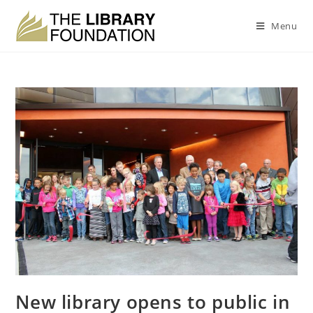
Menu
New library opens to public in