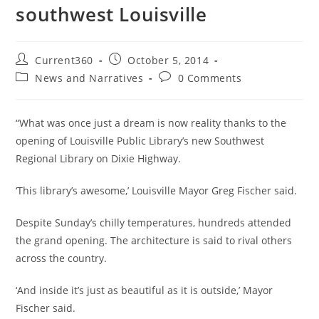
southwest Louisville
Current360
October 5, 2014
News and Narratives
0 Comments
“What was once just a dream is now reality thanks to the
opening of Louisville Public Library’s new Southwest
Regional Library on Dixie Highway.
‘This library’s awesome,’ Louisville Mayor Greg Fischer said.
Despite Sunday’s chilly temperatures, hundreds attended
the grand opening. The architecture is said to rival others
across the country.
‘And inside it’s just as beautiful as it is outside,’ Mayor
Fischer said.