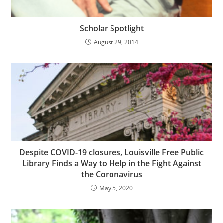
Scholar Spotlight
August 29, 2014
Despite COVID-19 closures, Louisville Free Public
Library Finds a Way to Help in the Fight Against
the Coronavirus
May 5, 2020