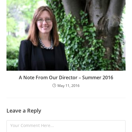
A Note From Our Director – Summer 2016
May 11, 2016
Leave a Reply