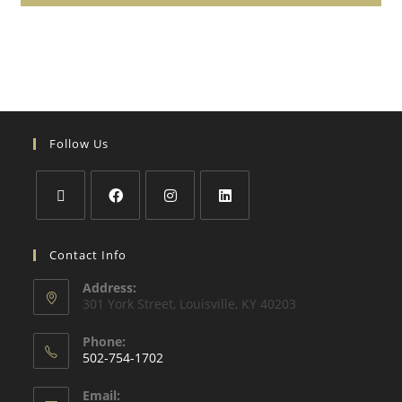
Follow Us
Contact Info
Address:
301 York Street, Louisville, KY 40203
Phone:
502-754-1702
Email: