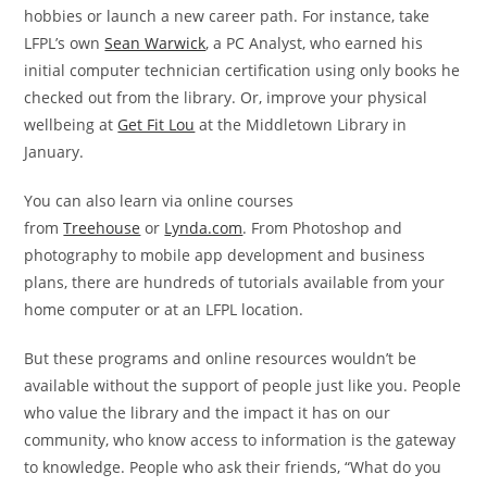
hobbies or launch a new career path. For instance, take
LFPL’s own
Sean Warwick
, a PC Analyst, who earned his
initial computer technician certification using only books he
checked out from the library. Or, improve your physical
wellbeing at
Get Fit Lou
at the Middletown Library in
January.
You can also learn via online courses
from
Treehouse
or
Lynda.com
. From Photoshop and
photography to mobile app development and business
plans, there are hundreds of tutorials available from your
home computer or at an LFPL location.
But these programs and online resources wouldn’t be
available without the support of people just like you. People
who value the library and the impact it has on our
community, who know access to information is the gateway
to knowledge. People who ask their friends, “What do you