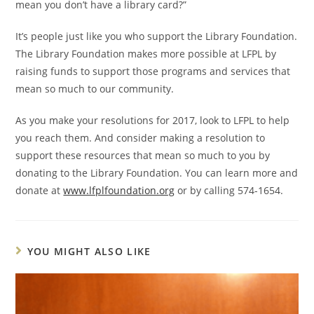
mean you don’t have a library card?”
It’s people just like you who support the Library Foundation.
The Library Foundation makes more possible at LFPL by
raising funds to support those programs and services that
mean so much to our community.
As you make your resolutions for 2017, look to LFPL to help
you reach them. And consider making a resolution to
support these resources that mean so much to you by
donating to the Library Foundation. You can learn more and
donate at
www.lfplfoundation.org
or by calling 574-1654.
YOU MIGHT ALSO LIKE