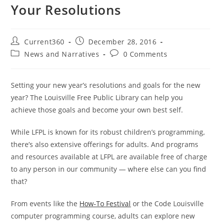
Your Resolutions
Current360
December 28, 2016
News and Narratives
0 Comments
Setting your new year’s resolutions and goals for the new
year? The Louisville Free Public Library can help you
achieve those goals and become your own best self.
While LFPL is known for its robust children’s programming,
there’s also extensive offerings for adults. And programs
and resources available at LFPL are available free of charge
to any person in our community — where else can you find
that?
From events like the
How-To Festival
or the Code Louisville
computer programming course, adults can explore new