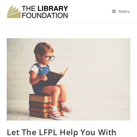
Menu
Let The LFPL Help You With