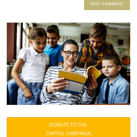
DONATE TO THE
CAPITAL CAMPAIGN