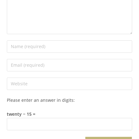
Please enter an answer in digits:
twenty − 15 =