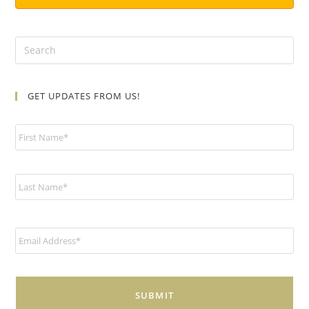
GET UPDATES FROM US!
N
a
m
e
*
E
m
a
i
l
*