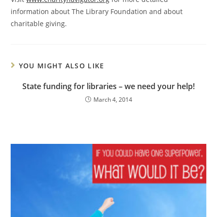
information about The Library Foundation and about
charitable giving.
YOU MIGHT ALSO LIKE
State funding for libraries – we need your help!
March 4, 2014