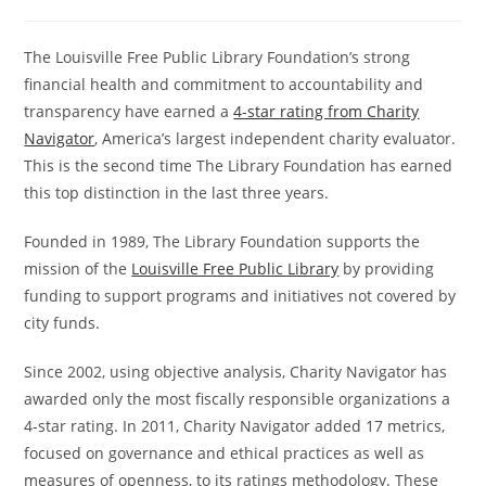
The Louisville Free Public Library Foundation’s strong
financial health and commitment to accountability and
transparency have earned a
4-star rating from Charity
Navigator
, America’s largest independent charity evaluator.
This is the second time The Library Foundation has earned
this top distinction in the last three years.
Founded in 1989, The Library Foundation supports the
mission of the
Louisville Free Public Library
by providing
funding to support programs and initiatives not covered by
city funds.
Since 2002, using objective analysis, Charity Navigator has
awarded only the most fiscally responsible organizations a
4-star rating. In 2011, Charity Navigator added 17 metrics,
focused on governance and ethical practices as well as
measures of openness, to its ratings methodology. These