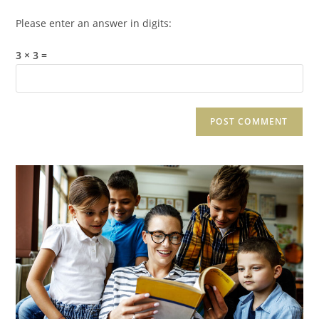
Please enter an answer in digits:
3 × 3 =