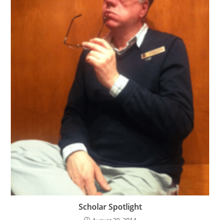
Scholar Spotlight