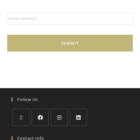
E
m
a
i
l
*
Follow Us
Contact Info