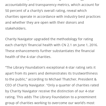
accountability and transparency metrics, which account for
50 percent of a charity’s overall rating, reveal which
charities operate in accordance with industry best practices
and whether they are open with their donors and
stakeholders.
Charity Navigator upgraded the methodology for rating
each charity’s’ financial health with CN 2.1 on June 1, 2016.
These enhancements further substantiates the financial
health of the 4-star charities.
“The Library Foundation’s exceptional 4-star rating sets it
apart from its peers and demonstrates its trustworthiness
to the public,” according to Michael Thatcher, President &
CEO of Charity Navigator. “Only a quarter of charities rated
by Charity Navigator receive the distinction of our 4-star
rating. This adds The Library Foundation to a preeminent
group of charities working to overcome our world’s most