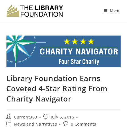
Menu
Library Foundation Earns
Coveted 4-Star Rating From
Charity Navigator
Current360
July 5, 2016
News and Narratives
0 Comments