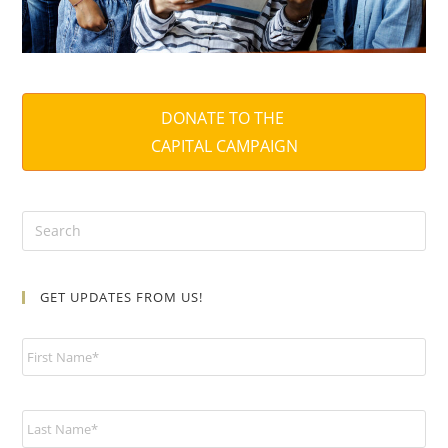
DONATE TO THE
CAPITAL CAMPAIGN
GET UPDATES FROM US!
N
a
m
e
*