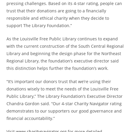
pressing challenges. Based on its 4-star rating, people can
trust that their donations are going to a financially
responsible and ethical charity when they decide to
support The Library Foundation.”
As the Louisville Free Public Library continues to expand
with the current construction of the South Central Regional
Library and beginning the design phase for the Northeast
Regional Library, the foundation’s executive director said
this distinction helps further the foundation’s work.
“It’s important our donors trust that we’re using their
donations wisely to meet the needs of the Louisville Free
Public Library,” The Library Foundation’s Executive Director
Chandra Gordon said. “Our 4-star Charity Navigator rating
demonstrates to our supporters our good governance and
financial accountability.”
Visit
www.charitynavigator.org
for more detailed