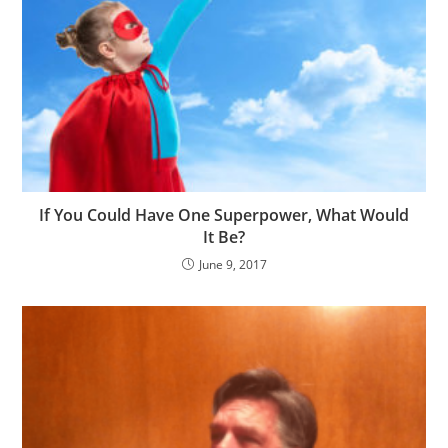
If You Could Have One Superpower, What Would
It Be?
June 9, 2017