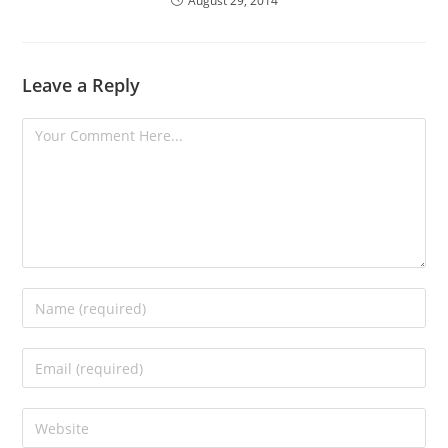
August 29, 2014
Leave a Reply