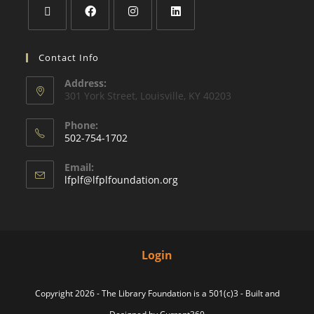
Contact Info
Address:
301 York Street, Louisville, KY 40203
Phone:
502-754-1702
Email:
lfplf@lfplfoundation.org
Login
Copyright 2026 - The Library Foundation is a 501(c)3 - Built and