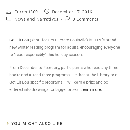
Current360
December 17, 2016
News and Narratives
0 Comments
Get Lit Lou
(short for Get Literary Louisville) is LFPL’s brand-
new winter reading program for adults, encouraging everyone
to “read responsibly” this holiday season.
From December to February, participants who read any three
books and attend three programs — either at the Library or at
Get Lit Lou-specific programs — will earn a prize and be
entered into drawings for bigger prizes.
Learn more.
YOU MIGHT ALSO LIKE