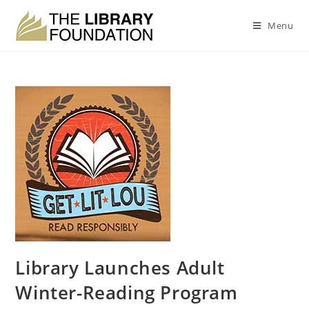
Menu
Library Launches Adult
Winter-Reading Program