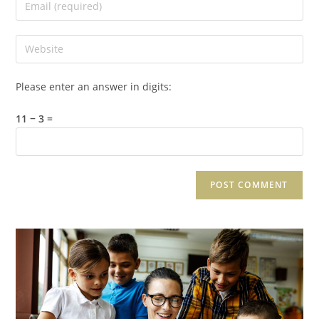
Please enter an answer in digits:
11 − 3 =