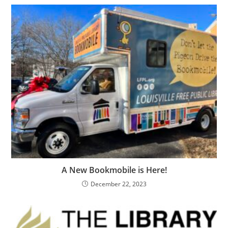
A New Bookmobile is Here!
December 22, 2023