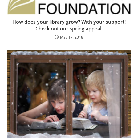
How does your library grow? With your support!
Check out our spring appeal.
May 17, 2018