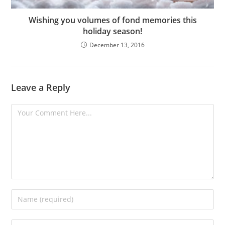
Wishing you volumes of fond memories this
holiday season!
December 13, 2016
Leave a Reply