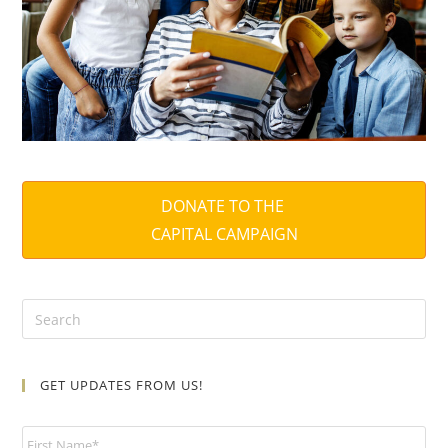
DONATE TO THE
CAPITAL CAMPAIGN
GET UPDATES FROM US!
N
a