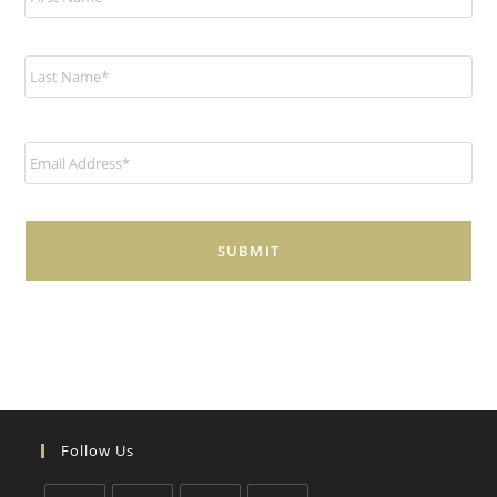
m
e
*
E
m
a
i
l
*
Follow Us